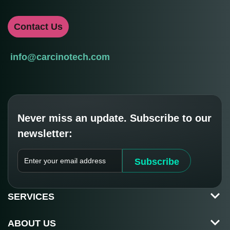
Contact Us
info@carcinotech.com
Never miss an update. Subscribe to our
newsletter:
E
Subscribe
N
T
E
SERVICES
R
Y
O
ABOUT US