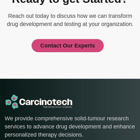
Reach out today to discuss how we can transform
drug development and testing at your organization.
Contact Our Experts
We provide comprehensive solid-tumour research
services to advance drug development and enhance
personalized therapy decisions.