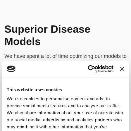
Superior Disease
Models
We have spent a lot of time optimizing our models to
preserve cancer heterogeneity, incorporating
diverse cell types from patient biopsies, including
immune populations for more accurate testing.
This website uses cookies
Our fully automated bioprinting process ensures
precise control of tumor structure, ensuring
We use cookies to personalise content and ads, to
provide social media features and to analyse our traffic.
uniformity and reproducibility. This provides strong
We also share information about your use of our site with
experimental control for better clinical translation,
our social media, advertising and analytics partners who
driving more relevant and reliable outcomes in
may combine it with other information that you’ve
cancer research.