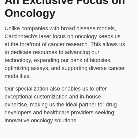
An Exclusive Focus on
Oncology
Unlike companies with broad disease models,
Carcinotech's laser focus on oncology keeps us
at the forefront of cancer research. This allows us
to dedicate resources to advancing our
technology, expanding our bank of biopsies,
optimizing assays, and supporting diverse cancer
modalities.
Our specialization also enables us to offer
exceptional customization and in-house
expertise, making us the ideal partner for drug
developers and healthcare providers seeking
innovative oncology solutions.