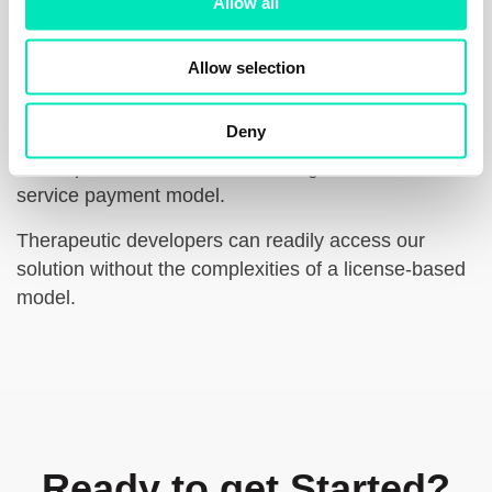
Allow all
n
Allow selection
License-free Access
Deny
Our dedication to accelerating drug discovery and
development is reflected our straightforward fee-for-
service payment model.
Therapeutic developers can readily access our
solution without the complexities of a license-based
model.
Ready to get Started?