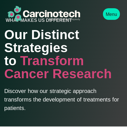
Menu
WHAT MAKES US DIFFERENT
Our Distinct
Strategies
to
Transform
Cancer Research
Discover how our strategic approach
transforms the development of treatments for
patients.