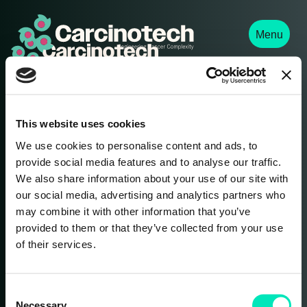
Menu
We provide comprehensive solid-tumour research
services to advance drug development and enhance
personalized therapy decisions.
This website uses cookies
We use cookies to personalise content and ads, to
provide social media features and to analyse our traffic.
Contact Us
We also share information about your use of our site with
our social media, advertising and analytics partners who
info@carcinotech.com
may combine it with other information that you’ve
provided to them or that they’ve collected from your use
of their services.
Never miss an update. Subscribe to our
C
Necessary