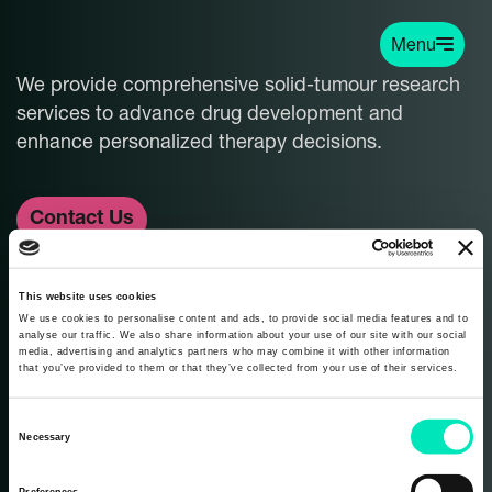
Menu
We provide comprehensive solid-tumour research
services to advance drug development and
enhance personalized therapy decisions.
Contact Us
info@carcinotech.com
This website uses cookies
We use cookies to personalise content and ads, to provide social media features and to
analyse our traffic. We also share information about your use of our site with our social
media, advertising and analytics partners who may combine it with other information
that you’ve provided to them or that they’ve collected from your use of their services.
Never miss an update. Subscribe to our
C
Necessary
newsletter:
o
n